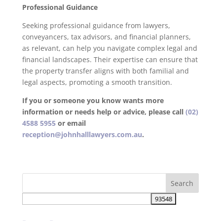
Professional Guidance
Seeking professional guidance from lawyers,
conveyancers, tax advisors, and financial planners,
as relevant, can help you navigate complex legal and
financial landscapes. Their expertise can ensure that
the property transfer aligns with both familial and
legal aspects, promoting a smooth transition.
If you or someone you know wants more
information or needs help or advice, please call
(02)
4588 5955
or email
reception@johnhalllawyers.com.au
.