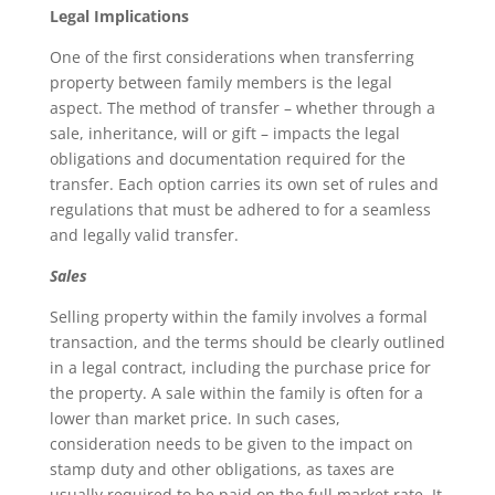
Legal Implications
One of the first considerations when transferring
property between family members is the legal
aspect. The method of transfer – whether through a
sale, inheritance, will or gift – impacts the legal
obligations and documentation required for the
transfer. Each option carries its own set of rules and
regulations that must be adhered to for a seamless
and legally valid transfer.
Sales
Selling property within the family involves a formal
transaction, and the terms should be clearly outlined
in a legal contract, including the purchase price for
the property. A sale within the family is often for a
lower than market price. In such cases,
consideration needs to be given to the impact on
stamp duty and other obligations, as taxes are
usually required to be paid on the full market rate. It