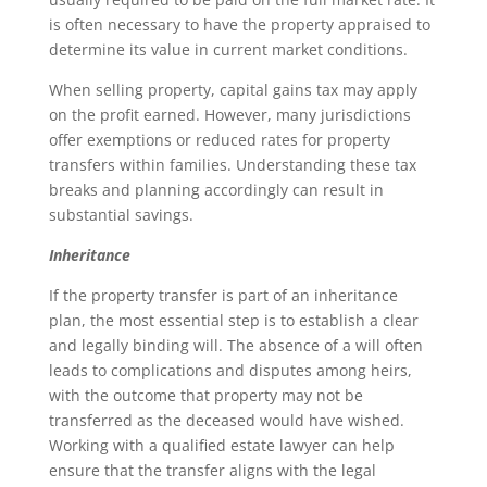
is often necessary to have the property appraised to
determine its value in current market conditions.
When selling property, capital gains tax may apply
on the profit earned. However, many jurisdictions
offer exemptions or reduced rates for property
transfers within families. Understanding these tax
breaks and planning accordingly can result in
substantial savings.
Inheritance
If the property transfer is part of an inheritance
plan, the most essential step is to establish a clear
and legally binding will. The absence of a will often
leads to complications and disputes among heirs,
with the outcome that property may not be
transferred as the deceased would have wished.
Working with a qualified estate lawyer can help
ensure that the transfer aligns with the legal