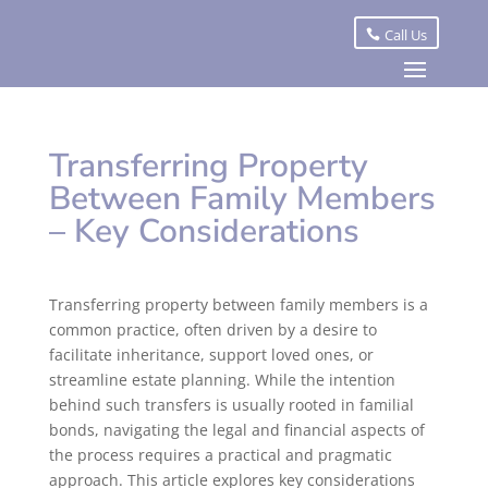
Call Us
Transferring Property
Between Family Members
– Key Considerations
Transferring property between family members is a
common practice, often driven by a desire to
facilitate inheritance, support loved ones, or
streamline estate planning. While the intention
behind such transfers is usually rooted in familial
bonds, navigating the legal and financial aspects of
the process requires a practical and pragmatic
approach. This article explores key considerations