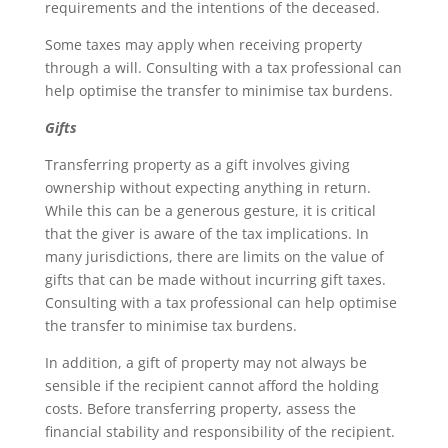
requirements and the intentions of the deceased.
Some taxes may apply when receiving property
through a will. Consulting with a tax professional can
help optimise the transfer to minimise tax burdens.
Gifts
Transferring property as a gift involves giving
ownership without expecting anything in return.
While this can be a generous gesture, it is critical
that the giver is aware of the tax implications. In
many jurisdictions, there are limits on the value of
gifts that can be made without incurring gift taxes.
Consulting with a tax professional can help optimise
the transfer to minimise tax burdens.
In addition, a gift of property may not always be
sensible if the recipient cannot afford the holding
costs. Before transferring property, assess the
financial stability and responsibility of the recipient.