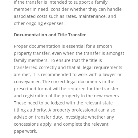
If the transfer is intended to support a family
member in need, consider whether they can handle
associated costs such as rates, maintenance, and
other ongoing expenses.
Documentation and Title Transfer
Proper documentation is essential for a smooth
property transfer, even when the transfer is amongst
family members. To ensure that the title is
transferred correctly and that all legal requirements
are met, it is recommended to work with a lawyer or
conveyancer. The correct legal documents in the
prescribed format will be required for the transfer
and registration of the property to the new owners.
These need to be lodged with the relevant state
titling authority. A property professional can also
advise on transfer duty, investigate whether any
concessions apply, and complete the relevant
paperwork.