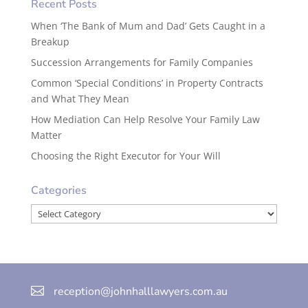
Recent Posts
When ‘The Bank of Mum and Dad’ Gets Caught in a
Breakup
Succession Arrangements for Family Companies
Common ‘Special Conditions’ in Property Contracts
and What They Mean
How Mediation Can Help Resolve Your Family Law
Matter
Choosing the Right Executor for Your Will
Categories
Categories

reception@johnhalllawyers.com.au