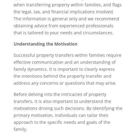
when transferring property within families, and flags
the legal, tax, and financial implications involved.
The information is general only and we recommend
obtaining advice from experienced professionals
that is tailored to your needs and circumstances.
Understanding the Motivation
Successful property transfers within families require
effective communication and an understanding of
family dynamics. It is important to clearly express
the intentions behind the property transfer and
address any concerns or questions that may arise.
Before delving into the intricacies of property
transfers, it is also important to understand the
motivations driving such decisions. By identifying the
primary motivation, individuals can tailor their
approach to the specific needs and goals of the
family.