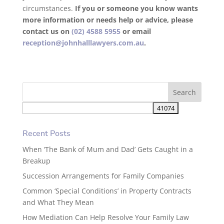
circumstances.
If you or someone you know wants
more information or needs help or advice, please
contact us on
(02) 4588 5955
or email
reception@johnhalllawyers.com.au
.
Recent Posts
When ‘The Bank of Mum and Dad’ Gets Caught in a
Breakup
Succession Arrangements for Family Companies
Common ‘Special Conditions’ in Property Contracts
and What They Mean
How Mediation Can Help Resolve Your Family Law