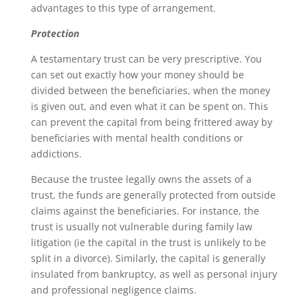
advantages to this type of arrangement.
Protection
A testamentary trust can be very prescriptive. You
can set out exactly how your money should be
divided between the beneficiaries, when the money
is given out, and even what it can be spent on. This
can prevent the capital from being frittered away by
beneficiaries with mental health conditions or
addictions.
Because the trustee legally owns the assets of a
trust, the funds are generally protected from outside
claims against the beneficiaries. For instance, the
trust is usually not vulnerable during family law
litigation (ie the capital in the trust is unlikely to be
split in a divorce). Similarly, the capital is generally
insulated from bankruptcy, as well as personal injury
and professional negligence claims.