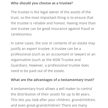
Who should you choose as a trustee?
The trustee is the legal owner of the assets of the
trust, so the most important thing is to ensure that
the trustee is reliable and honest. Having more than
one trustee can be good insurance against fraud or
carelessness.
In some cases, the size or contents of an estate may
justify an expert trustee. A trustee can be a
professional (such as an accountant or lawyer) or an
organisation (such as the NSW Trustee and
Guardian). However, a professional trustee does
need to be paid out of the estate.
What are the advantages of a testamentary trust?
A testamentary trust allows a will maker to control
the distribution of their assets for up to 80 years.
This lets you look after your children, grandchildren,
and even great-grandchildren! There are many