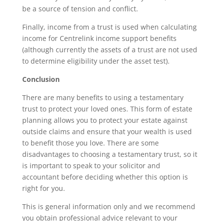
be a source of tension and conflict.
Finally, income from a trust is used when calculating
income for Centrelink income support benefits
(although currently the assets of a trust are not used
to determine eligibility under the asset test).
Conclusion
There are many benefits to using a testamentary
trust to protect your loved ones. This form of estate
planning allows you to protect your estate against
outside claims and ensure that your wealth is used
to benefit those you love. There are some
disadvantages to choosing a testamentary trust, so it
is important to speak to your solicitor and
accountant before deciding whether this option is
right for you.
This is general information only and we recommend
you obtain professional advice relevant to your