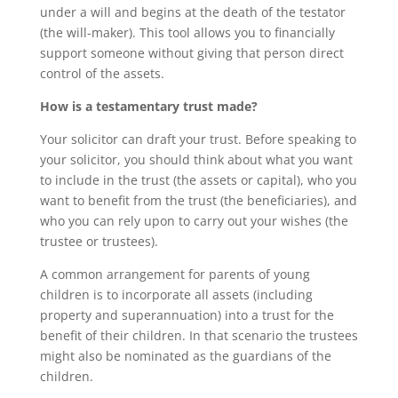
under a will and begins at the death of the testator
(the will-maker). This tool allows you to financially
support someone without giving that person direct
control of the assets.
How is a testamentary trust made?
Your solicitor can draft your trust. Before speaking to
your solicitor, you should think about what you want
to include in the trust (the assets or capital), who you
want to benefit from the trust (the beneficiaries), and
who you can rely upon to carry out your wishes (the
trustee or trustees).
A common arrangement for parents of young
children is to incorporate all assets (including
property and superannuation) into a trust for the
benefit of their children. In that scenario the trustees
might also be nominated as the guardians of the
children.