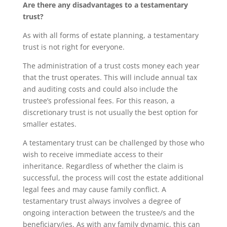
Are there any disadvantages to a testamentary
trust?
As with all forms of estate planning, a testamentary
trust is not right for everyone.
The administration of a trust costs money each year
that the trust operates. This will include annual tax
and auditing costs and could also include the
trustee’s professional fees. For this reason, a
discretionary trust is not usually the best option for
smaller estates.
A testamentary trust can be challenged by those who
wish to receive immediate access to their
inheritance. Regardless of whether the claim is
successful, the process will cost the estate additional
legal fees and may cause family conflict. A
testamentary trust always involves a degree of
ongoing interaction between the trustee/s and the
beneficiary/ies. As with any family dynamic, this can