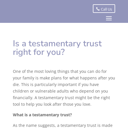
Call Us
Is a testamentary trust
right for you?
One of the most loving things that you can do for
your family is make plans for what happens after you
die. This is particularly important if you have
children or vulnerable adults who depend on you
financially. A testamentary trust might be the right
tool to help you look after those you love.
What is a testamentary trust?
As the name suggests, a testamentary trust is made