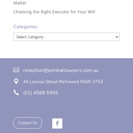
Matter
Choosing the Right Executor for Your Will
Categories
Categories

reception@johnhalllawyers.com.au

44 Lennox Street
Richmond
NSW 2753

(02) 4588 5955
Contact Us