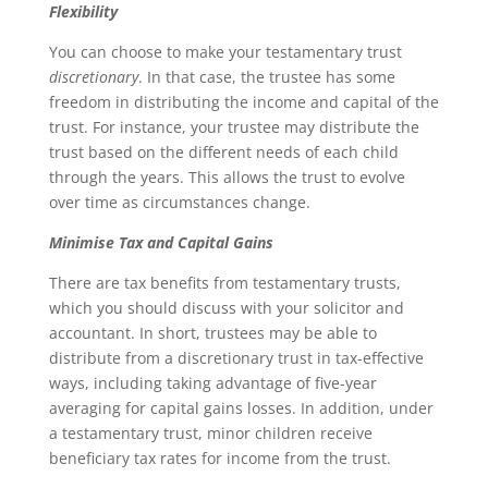
Flexibility
You can choose to make your testamentary trust
discretionary
. In that case, the trustee has some
freedom in distributing the income and capital of the
trust. For instance, your trustee may distribute the
trust based on the different needs of each child
through the years. This allows the trust to evolve
over time as circumstances change.
Minimise Tax and Capital Gains
There are tax benefits from testamentary trusts,
which you should discuss with your solicitor and
accountant. In short, trustees may be able to
distribute from a discretionary trust in tax-effective
ways, including taking advantage of five-year
averaging for capital gains losses. In addition, under
a testamentary trust, minor children receive
beneficiary tax rates for income from the trust.