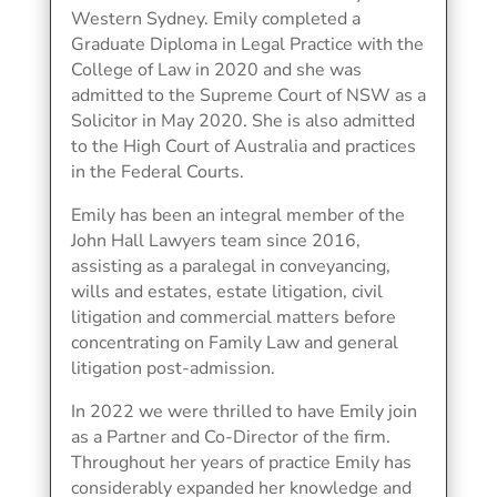
Western Sydney. Emily completed a
Graduate Diploma in Legal Practice with the
College of Law in 2020 and she was
admitted to the Supreme Court of NSW as a
Solicitor in May 2020. She is also admitted
to the High Court of Australia and practices
in the Federal Courts.
Emily has been an integral member of the
John Hall Lawyers team since 2016,
assisting as a paralegal in conveyancing,
wills and estates, estate litigation, civil
litigation and commercial matters before
concentrating on Family Law and general
litigation post-admission.
In 2022 we were thrilled to have Emily join
as a Partner and Co-Director of the firm.
Throughout her years of practice Emily has
considerably expanded her knowledge and