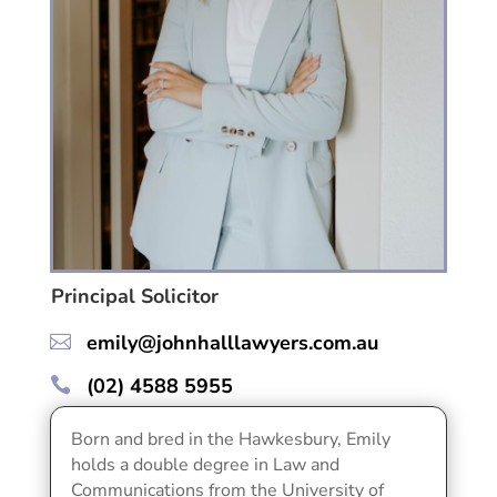
Principal Solicitor
emily@johnhalllawyers.com.au

(02) 4588 5955

Born and bred in the Hawkesbury, Emily
holds a double degree in Law and
Communications from the University of