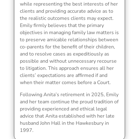
while representing the best interests of her
clients and providing accurate advice as to
the realistic outcomes clients may expect.
Emily firmly believes that the primary
objectives in managing family law matters is
to preserve amicable relationships between
co-parents for the benefit of their children,
and to resolve cases as expeditiously as
possible and without unnecessary recourse
to litigation. This approach ensures all her
clients’ expectations are affirmed if and
when their matter comes before a Court.
Following Anita’s retirement in 2025, Emily
and her team continue the proud tradition of
providing experienced and ethical legal
advice that Anita established with her late
husband John Hall in the Hawkesbury in
1997.