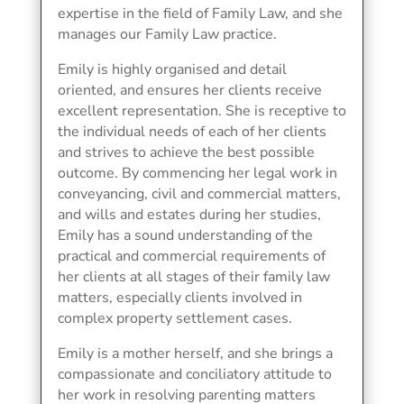
expertise in the field of Family Law, and she
manages our Family Law practice.
Emily is highly organised and detail
oriented, and ensures her clients receive
excellent representation. She is receptive to
the individual needs of each of her clients
and strives to achieve the best possible
outcome. By commencing her legal work in
conveyancing, civil and commercial matters,
and wills and estates during her studies,
Emily has a sound understanding of the
practical and commercial requirements of
her clients at all stages of their family law
matters, especially clients involved in
complex property settlement cases.
Emily is a mother herself, and she brings a
compassionate and conciliatory attitude to
her work in resolving parenting matters