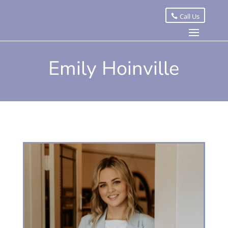
Call Us
Emily Hoinville