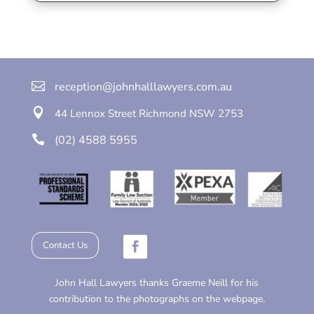

reception@johnhalllawyers.com.au

44 Lennox Street
Richmond
NSW 2753

(02) 4588 5955
Contact Us
John Hall Lawyers thanks Graeme Neill for his
contribution to the photographs on the webpage.